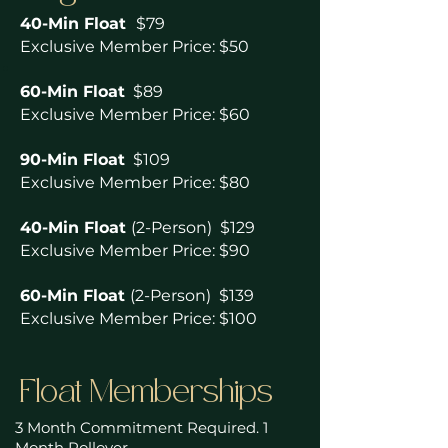
40-Min Float
$79
Exclusive Member Price: $50
60-Min Float
$89
Exclusive Member Price: $60
90-Min Float
$109
Exclusive Member Price: $80
40-Min Float
(2-Person) $129
Exclusive Member Price: $90
60-Min Float
(2-Person) $139
Exclusive Member Price: $100
Float Memberships
3 Month Commitment Required. 1
Month Rollover.