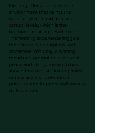
Floating offers a sensory-free
environment that calms the
nervous system and reduces
cortisol levels, which is the
hormone associated with stress.
The floating experience triggers
the release of endorphins and
dopamine, naturally elevating
mood and promoting a sense of
peace and clarity. Research has
shown that regular floating helps
reduce anxiety, lower blood
pressure, and improve resilience to
daily stressors.
Pregnancy and
Postpartum
Wellness