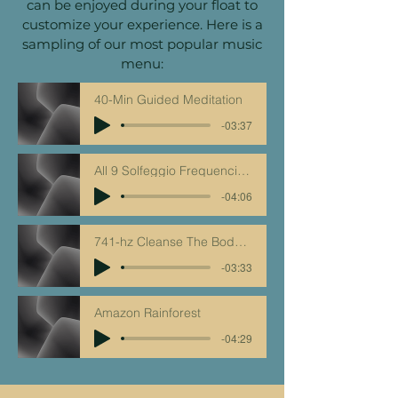
can be enjoyed during your float to
customize your experience. Here is a
sampling of our most popular music
menu:
40-Min Guided Meditation
-03:37
All 9 Solfeggio Frequencies - Clipped Track
-04:06
741-hz Cleanse The Body Of All Toxins
-03:33
Amazon Rainforest
-04:29