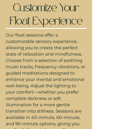
Customize Your
Float Experience
Our float sessions offer a
customizable sensory experience,
allowing you to create the perfect
state of relaxation and mindfulness.
Choose from a selection of soothing
music tracks, frequency vibrations, or
guided meditations designed to
enhance your mental and emotional
well-being. Adjust the lighting to
your comfort—whether you prefer
complete darkness or soft
illumination for a more gentle
transition into stillness. Sessions are
available in 40-minute, 60-minute,
and 90-minute options, giving you