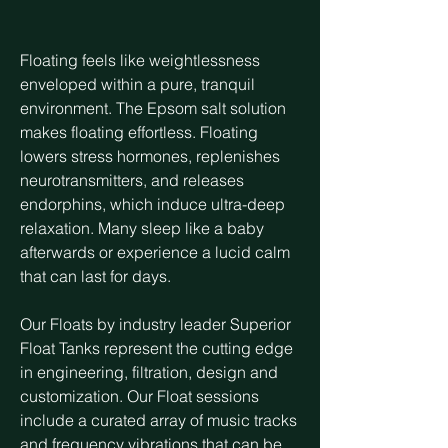
Floating feels like weightlessness
enveloped within a pure, tranquil
environment. The Epsom salt solution
makes floating effortless. Floating
lowers stress hormones, replenishes
neurotransmitters, and releases
endorphins, which induce ultra-deep
relaxation. Many sleep like a baby
afterwards or experience a lucid calm
that can last for days.
Our Floats by industry leader Superior
Float Tanks represent the cutting edge
in engineering, filtration, design and
customization. Our Float sessions
include a curated array of music tracks
and frequency vibrations that can be