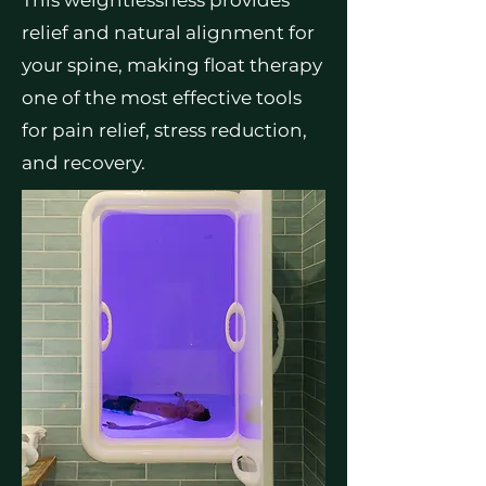
This weightlessness provides
relief and natural alignment for
your spine, making float therapy
one of the most effective tools
for pain relief, stress reduction,
and recovery.