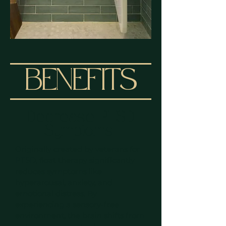
BENEFITS
Decrease PTSD
Symptoms
Originally created by veterans for
PTSD, float therapy significantly
reduces symptoms like
hyperarousal, anxiety, and
emotional distress. By
experiencing a sensory-free
environment, the brain shifts from