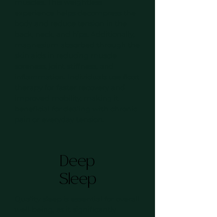
muscles. This weightless
experience helps decompress the
body and reduce tension in the
back, neck, and hips. Additionally,
magnesium absorbed through the
skin aids in reducing muscle
soreness, joint stiffness, and
inflammation. Individuals use float
therapy for faster recovery and
improved mobility, making it
beneficial for dealing with chronic
pain or everyday tension.
Deep
Sleep
Quality sleep is essential for overall
well-being, as it significantly