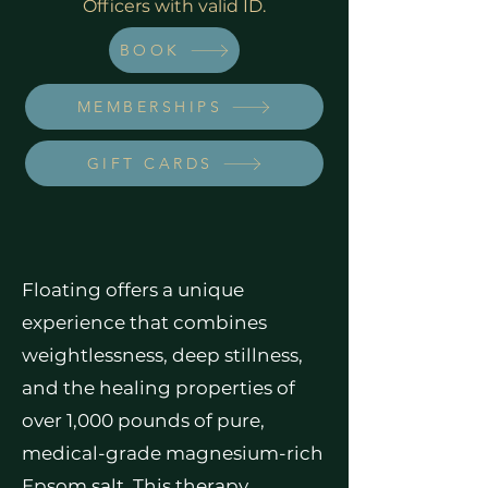
Officers with valid ID.
BOOK
MEMBERSHIPS
GIFT CARDS
Floating offers a unique
experience that combines
weightlessness, deep stillness,
and the healing properties of
over 1,000 pounds of pure,
medical-grade magnesium-rich
Epsom salt. This therapy