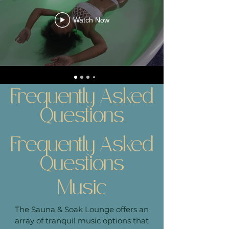
Watch Now
Frequently Asked
Questions
Frequently Asked
Questions
Music
The Sauna & Soak Lounge offers an
array of tranquil music options that