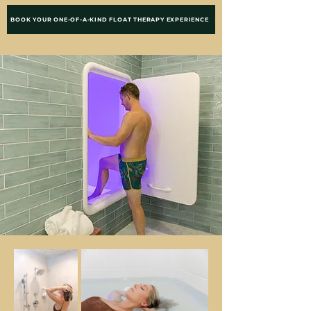
BOOK YOUR ONE-OF-A-KIND FLOAT THERAPY EXPERIENCE