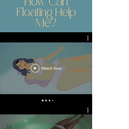
How Can
Floating Help
Me?
Watch Now