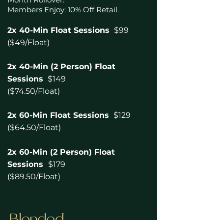
Members Enjoy: 10% Off Retail.
2x 40-Min Float Sessions
$99
($49/Float)
2x 40-Min (2 Person) Float
Sessions
$149
($74.50/Float)
2x 60-Min Float Sessions
$129
($64.50/Float)
2x 60-Min (2 Person) Float
Sessions
$179
($89.50/Float
)