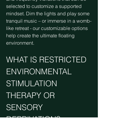
selected to customize a supported
mindset. Dim the lights and play some
tranquil music – or immerse in a womb-
like retreat - our customizable options
help create the ultimate floating
environment.
WHAT IS RESTRICTED
ENVIRONMENTAL
STIMULATION
THERAPY OR
SENSORY
DEPRIVATION?
Restricted Environmental Stimulation