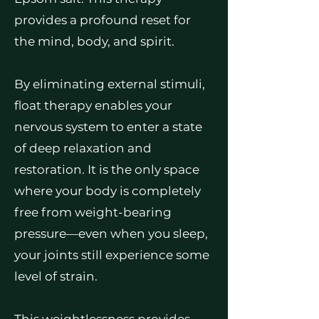
provides a profound reset for
the mind, body, and spirit.
By eliminating external stimuli,
float therapy enables your
nervous system to enter a state
of deep relaxation and
restoration. It is the only space
where your body is completely
free from weight-bearing
pressure—even when you sleep,
your joints still experience some
level of strain.