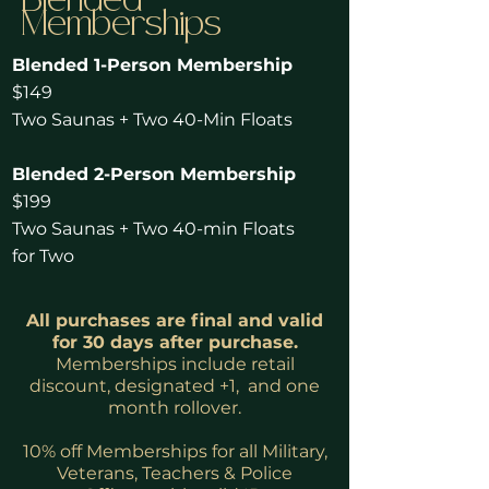
Blended
Memberships
Blended 1-Person Membership
$149
Two Saunas + Two 40-Min Floats
Blended 2-Person Membership
$199
Two Saunas + Two 40-min Floats
for Two
All purchases are final and valid
for 30 days after purchase.
Memberships include retail
discount, designated +1, and one
month rollover.
10% off Memberships for all Military,
Veterans, Teachers & Police