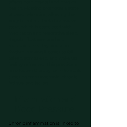
affects both mental and physical
health. Floating promotes a state
of deep relaxation, allowing the
body to enter a theta brainwave
state, which is associated with
meditation and restorative sleep.
Regular float sessions help
maintain a healthy circadian
rhythm, making it easier to fall
asleep, stay asleep, and wake up
feeling refreshed. This practice is
an effective therapy for individuals
suffering from insomnia, chronic
fatigue, and jet lag.
Inflammation and
Blood Pressure
Chronic inflammation is linked to