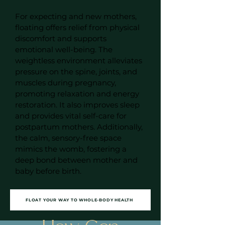
For expecting and new mothers,
floating offers relief from physical
discomfort and supports
emotional well-being. The
weightless environment alleviates
pressure on the spine, joints, and
muscles during pregnancy,
promoting relaxation and energy
restoration. It also improves sleep
and provides vital self-care for
postpartum mothers. Additionally,
the calm, sensory-free space
mimics the womb, fostering a
deep bond between mother and
baby before birth.
FLOAT YOUR WAY TO WHOLE-BODY HEALTH