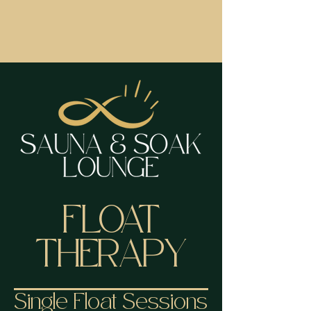
FLOAT
THERAPY
Single Float Sessions