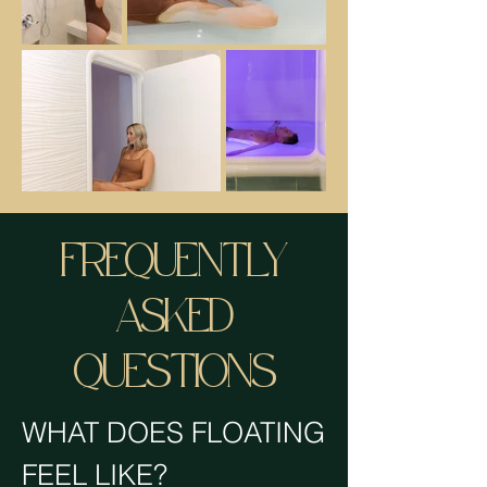
FREQUENTLY
ASKED
QUESTIONS
WHAT DOES FLOATING
FEEL LIKE?