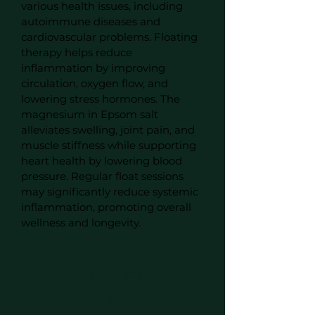
various health issues, including
autoimmune diseases and
cardiovascular problems. Floating
therapy helps reduce
inflammation by improving
circulation, oxygen flow, and
lowering stress hormones. The
magnesium in Epsom salt
alleviates swelling, joint pain, and
muscle stiffness while supporting
heart health by lowering blood
pressure. Regular float sessions
may significantly reduce systemic
inflammation, promoting overall
wellness and longevity.
Reduce
Stress