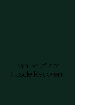
a stress response to deep
relaxation and increased
neuroplasticity. Floating lowers
cortisol levels, regulates the
nervous system, and fosters
feelings of safety, enabling people
to process stress and trauma more
effectively. Many veterans, first
responders, and trauma survivors
use floating as a holistic mental
health support tool.
Pain Relief and
Muscle Recovery
The high concentration of Epsom
salt in our float rooms creates a
buoyant environment that relieves
pressure on the spine, joints, and