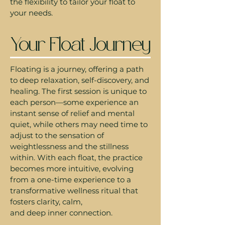
the flexibility to tailor your float to
your needs.
Your Float Journey
Floating is a journey, offering a path
to deep relaxation, self-discovery, and
healing. The first session is unique to
each person—some experience an
instant sense of relief and mental
quiet, while others may need time to
adjust to the sensation of
weightlessness and the stillness
within. With each float, the practice
becomes more intuitive, evolving
from a one-time experience to a
transformative wellness ritual that
fosters clarity, calm,
and deep inner connection.