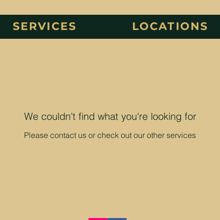
SERVICES
LOCATIONS
We couldn't find what you're looking for
Please contact us or check out our other services