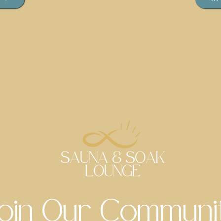
oin Our Communi