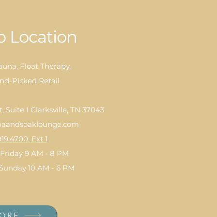
 Location
auna, Float Therapy,
nd-Picked Retail
 Suite I Clarksville, TN 37043
aandsoaklounge.com
919.4700, Ext 1
Friday 9 AM - 8 PM
 Sunday 10 AM - 6 PM
ORE