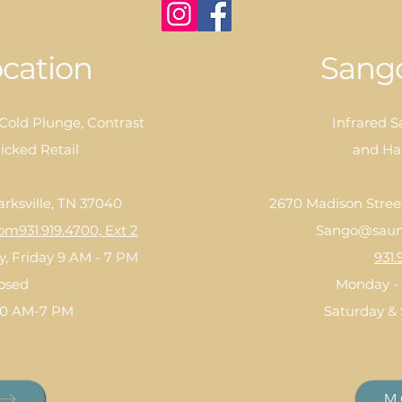
cation
Sango
 Cold Plunge, Contrast
Infrared S
icked Retail
and Ha
arksville, TN 37040
2670 Madison Street,
com
931.919.4700, Ext 2
Sango@saun
, Friday 9 AM - 7 PM
931.
losed
Monday - 
10 AM-7 PM
Saturday &
M