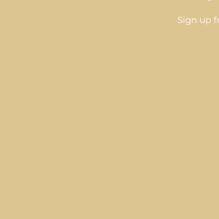
Sign up f