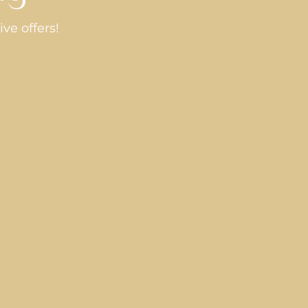
ve offers!