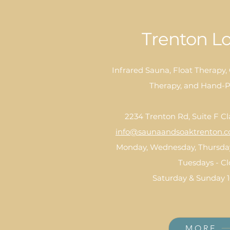
Trenton Lo
Infrared Sauna, Float Therapy,
Therapy, and Hand-P
2234 Trenton Rd, Suite F Cl
info@saunaandsoaktrenton.
Monday, Wednesday, Thursday
Tuesdays - C
Saturday & Sunday 
MORE