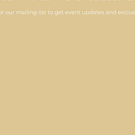
or our mailing list to get event updates and exclusi