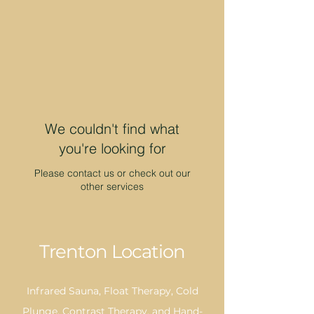
We couldn't find what
you're looking for
Please contact us or check out our
other services
Trenton Location
Infrared Sauna, Float Therapy, Cold
Plunge, Contrast Therapy, and Hand-