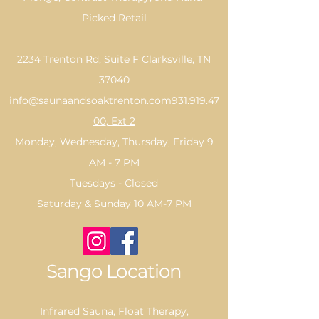
Picked Retail
2234 Trenton Rd, Suite F Clarksville, TN
37040
info@saunaandsoaktrenton.com
931.919.47
00
, Ext 2
Monday, Wednesday, Thursday, Friday 9
AM - 7 PM
Tuesdays - Closed
Saturday & Sunday 10 AM-7 PM
Sango Location
Infrared Sauna, Float Therapy,