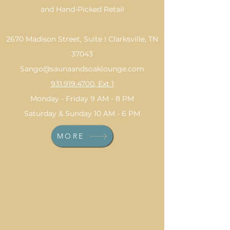
and Hand-Picked Retail
2670 Madison Street, Suite I Clarksville, TN
37043
Sango@saunaandsoaklounge.com
931.919.4700
, Ext 1
Monday - Friday 9 AM - 8 PM
Saturday & Sunday 10 AM - 6 PM
MORE