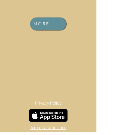
MORE
Privacy Policy
Terms & Conditions